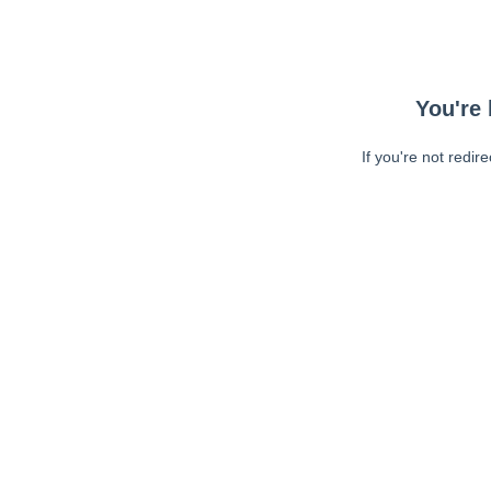
You're 
If you're not redir