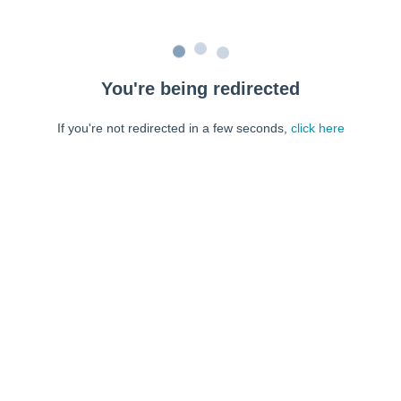
You're being redirected
If you're not redirected in a few seconds,
click here