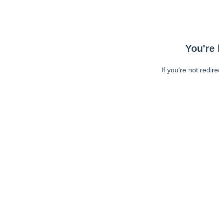
You're 
If you're not redir